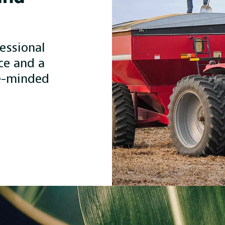
essional
ce and a
e-minded