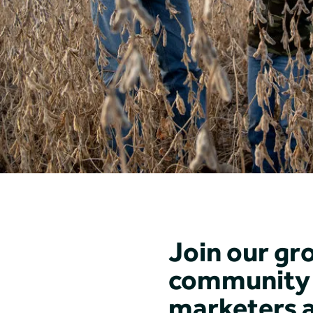
Join our gr
community 
marketers 