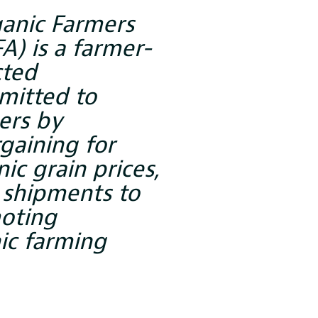
ganic Farmers
A) is a farmer-
cted
mitted to
ers by
gaining for
ic grain prices,
 shipments to
oting
ic farming