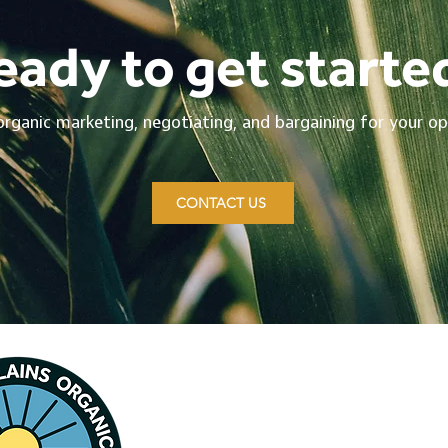
eady to get starte
organic marketing, negotiating, and bargaining for your op
CONTACT US
Contact CPOFA
Na
349 Arrowhead Rd.
Ho