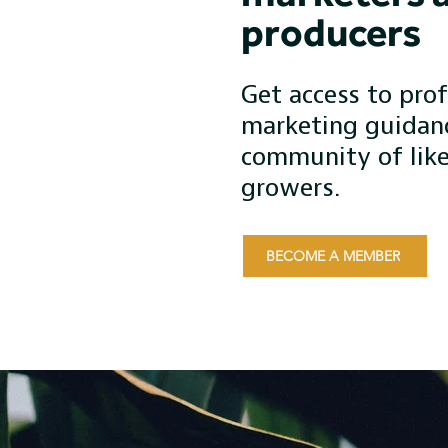
producers
Get access to prof
marketing guidan
community of lik
growers.
BECOME A MEMBER