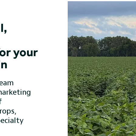
l,
or your
in
team
marketing
f
rops,
ecialty