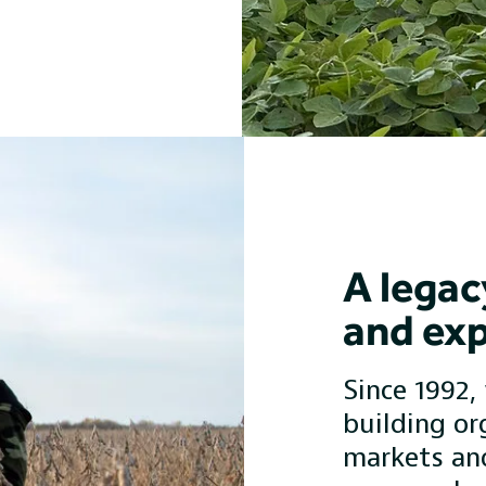
A legac
and exp
Since 1992,
building or
markets an