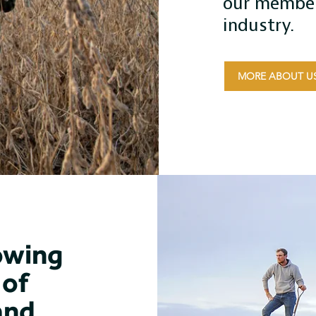
our member
industry.
MORE ABOUT U
owing
of
and