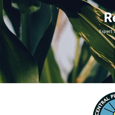
R
Expert 