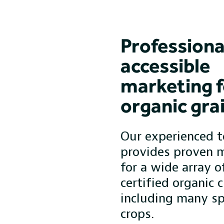
Professiona
accessible
marketing f
organic gra
Our experienced 
provides proven 
for a wide array o
certified organic c
including many sp
crops.