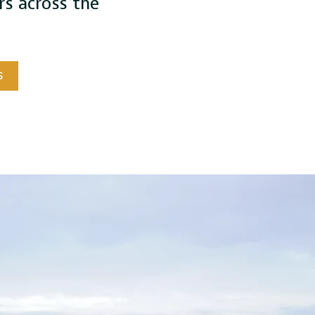
s across the
S