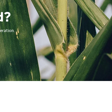
d?
eration.
vigate
me