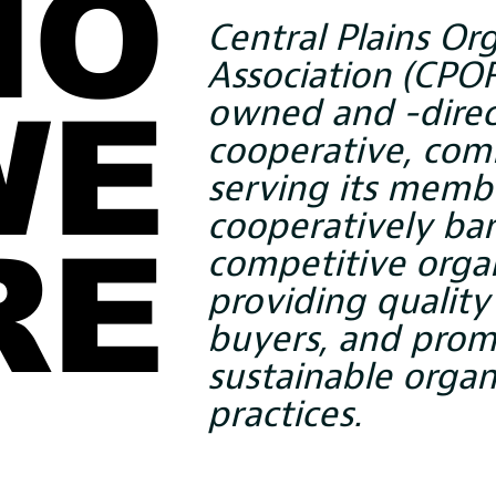
HO
HO
Central Plains Or
Association (CPOF
owned and -dire
WE
WE
cooperative, com
serving its memb
cooperatively bar
RE
RE
competitive organ
providing quality
buyers, and prom
sustainable organ
practices.