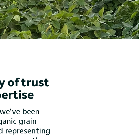
y of trust
ertise
 we've been
ganic grain
d representing