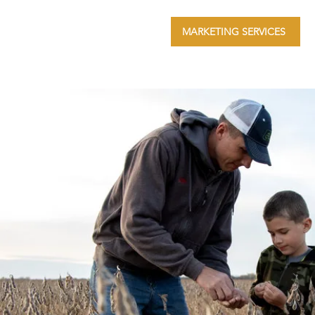
MARKETING SERVICES